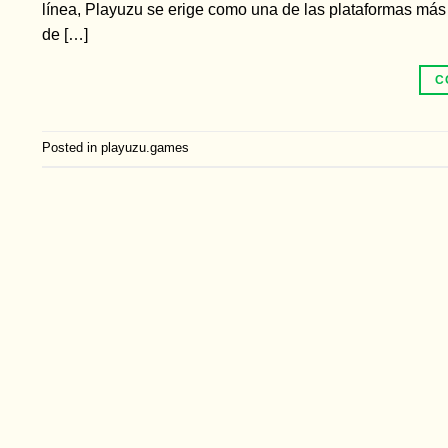
línea, Playuzu se erige como una de las plataformas más
de […]
C
Posted in
playuzu.games