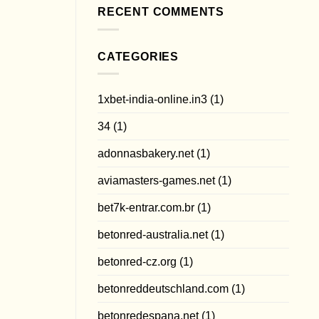
on
Codes
My
RECENT COMMENTS
de
Empire
Tours
Casino
Gratuits
Mobile
sur
–
Rivo
CATEGORIES
Juego
Casino
Rápido
e
Intenso
para
1xbet-india-online.in3
(1)
el
Entusiasta
de
34
(1)
Slots
en
Movimiento
adonnasbakery.net
(1)
aviamasters-games.net
(1)
bet7k-entrar.com.br
(1)
betonred-australia.net
(1)
betonred-cz.org
(1)
betonreddeutschland.com
(1)
betonredespana.net
(1)