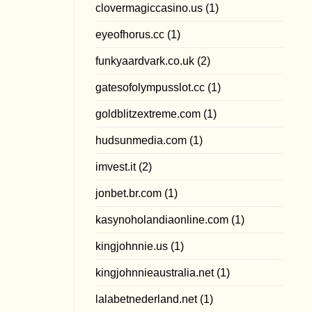
clovermagiccasino.us
(1)
eyeofhorus.cc
(1)
funkyaardvark.co.uk
(2)
gatesofolympusslot.cc
(1)
goldblitzextreme.com
(1)
hudsunmedia.com
(1)
imvest.it
(2)
jonbet.br.com
(1)
kasynoholandiaonline.com
(1)
kingjohnnie.us
(1)
kingjohnnieaustralia.net
(1)
lalabetnederland.net
(1)