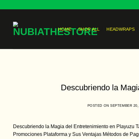
Skip
to
content
HOME
SHOP ALL
HEADWRAPS
Descubriendo la Magia
POSTED ON
SEPTEMBER 20,
Descubriendo la Magia del Entretenimiento en Playuzu T
Promociones Plataforma y Sus Ventajas Métodos de Pago