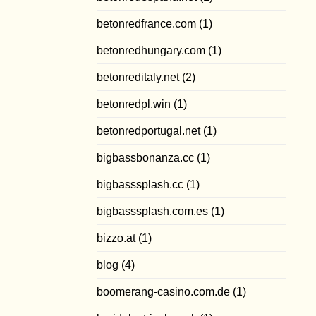
betonredfrance.com
(1)
betonredhungary.com
(1)
betonreditaly.net
(2)
betonredpl.win
(1)
betonredportugal.net
(1)
bigbassbonanza.cc
(1)
bigbasssplash.cc
(1)
bigbasssplash.com.es
(1)
bizzo.at
(1)
blog
(4)
boomerang-casino.com.de
(1)