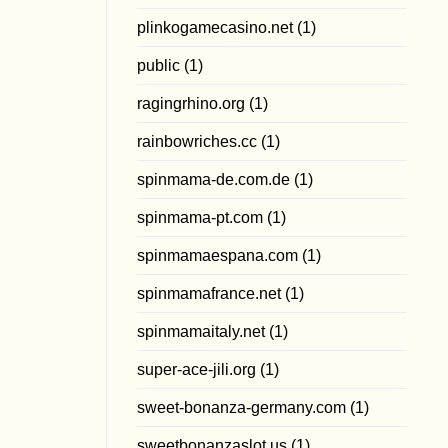
plinkogamecasino.net
(1)
public
(1)
ragingrhino.org
(1)
rainbowriches.cc
(1)
spinmama-de.com.de
(1)
spinmama-pt.com
(1)
spinmamaespana.com
(1)
spinmamafrance.net
(1)
spinmamaitaly.net
(1)
super-ace-jili.org
(1)
sweet-bonanza-germany.com
(1)
sweetbonanzaslot.us
(1)