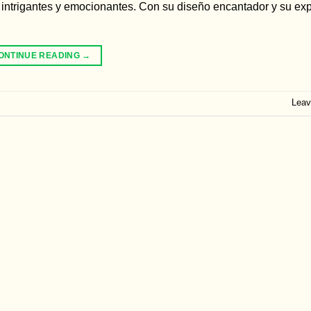
 intrigantes y emocionantes. Con su diseño encantador y su ex
ONTINUE READING
→
Leav