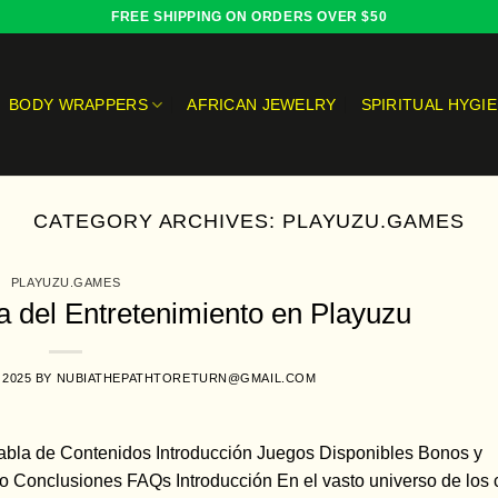
FREE SHIPPING ON ORDERS OVER $50
BODY WRAPPERS
AFRICAN JEWELRY
SPIRITUAL HYGI
CATEGORY ARCHIVES:
PLAYUZU.GAMES
PLAYUZU.GAMES
 del Entretenimiento en Playuzu
 2025
BY
NUBIATHEPATHTORETURN@GMAIL.COM
abla de Contenidos Introducción Juegos Disponibles Bonos y
 Conclusiones FAQs Introducción En el vasto universo de los 