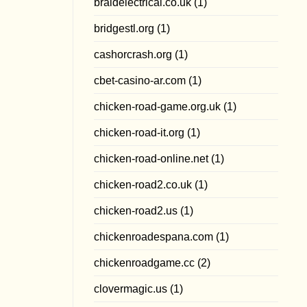
braidelectrical.co.uk
(1)
bridgestl.org
(1)
cashorcrash.org
(1)
cbet-casino-ar.com
(1)
chicken-road-game.org.uk
(1)
chicken-road-it.org
(1)
chicken-road-online.net
(1)
chicken-road2.co.uk
(1)
chicken-road2.us
(1)
chickenroadespana.com
(1)
chickenroadgame.cc
(2)
clovermagic.us
(1)