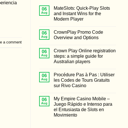
periencia
MateSlots: Quick‑Play Slots
06
Aug
and Instant Wins for the
Modern Player
No
Comments
CrownPlay Promo Code
on
06
MateSlots:
Aug
Overview and Options
Quick‑Play
e a comment
Slots
No
and
Comments
Crown Play Online registration
Instant
on
06
Wins
CrownPlay
Aug
steps: a simple guide for
for
Promo
Australian players
the
Code
Modern
Overview
No
Player
and
Comments
Options
Procédure Pas à Pas : Utiliser
on
06
Crown
Aug
les Codes de Tours Gratuits
Play
sur Rivo Casino
Online
registration
No
steps:
Comments
a
My Empire Casino Mobile –
on
06
simple
Procédure
Aug
Juego Rápido e Intenso para
guide
Pas
for
el Entusiasta de Slots en
à
Australian
Pas
Movimiento
players
:
Utiliser
No
les
Comments