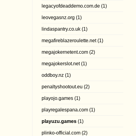
legacyofdeaddemo.com.de
(1)
leovegasnz.org
(1)
lindaspantry.co.uk
(1)
megafireblazeroulette.net
(1)
megajokernetent.com
(2)
megajokerslot.net
(1)
oddboy.nz
(1)
penaltyshootout.eu
(2)
playojo.games
(1)
playregalespana.com
(1)
playuzu.games
(1)
plinko-official.com
(2)