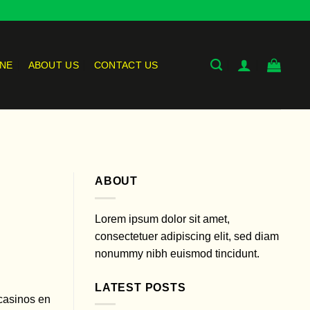
ENE
ABOUT US
CONTACT US
ABOUT
Lorem ipsum dolor sit amet,
consectetuer adipiscing elit, sed diam
nonummy nibh euismod tincidunt.
LATEST POSTS
casinos en