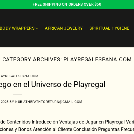
FREE SHIPPING ON ORDERS OVER $50
BODY WRAPPERS
AFRICAN JEWELRY
SPIRITUAL HYGIENE
CATEGORY ARCHIVES:
PLAYREGALESPANA.COM
LAYREGALESPANA.COM
ego en el Universo de Playregal
 2025
BY
NUBIATHEPATHTORETURN@GMAIL.COM
 de Contenidos Introducción Ventajas de Jugar en Playregal Var
ciones y Bonos Atención al Cliente Conclusión Preguntas Frecu