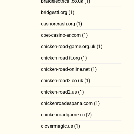
braidelectrical.co.uk
(1)
bridgestl.org
(1)
cashorcrash.org
(1)
cbet-casino-ar.com
(1)
chicken-road-game.org.uk
(1)
chicken-road-it.org
(1)
chicken-road-online.net
(1)
chicken-road2.co.uk
(1)
chicken-road2.us
(1)
chickenroadespana.com
(1)
chickenroadgame.cc
(2)
clovermagic.us
(1)