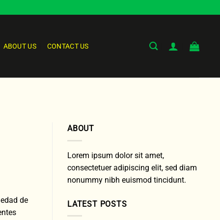
ABOUT US
CONTACT US
ABOUT
Lorem ipsum dolor sit amet,
consectetuer adipiscing elit, sed diam
nonummy nibh euismod tincidunt.
iedad de
LATEST POSTS
entes