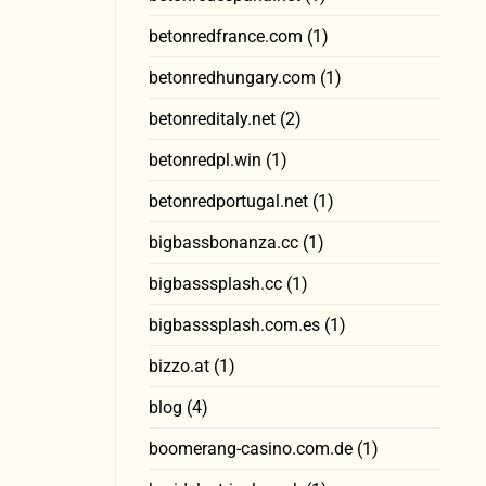
betonredfrance.com
(1)
betonredhungary.com
(1)
betonreditaly.net
(2)
betonredpl.win
(1)
betonredportugal.net
(1)
bigbassbonanza.cc
(1)
bigbasssplash.cc
(1)
bigbasssplash.com.es
(1)
bizzo.at
(1)
blog
(4)
boomerang-casino.com.de
(1)