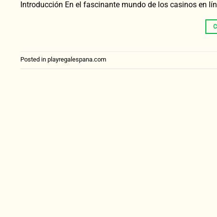
Introducción En el fascinante mundo de los casinos en l
C
Posted in
playregalespana.com