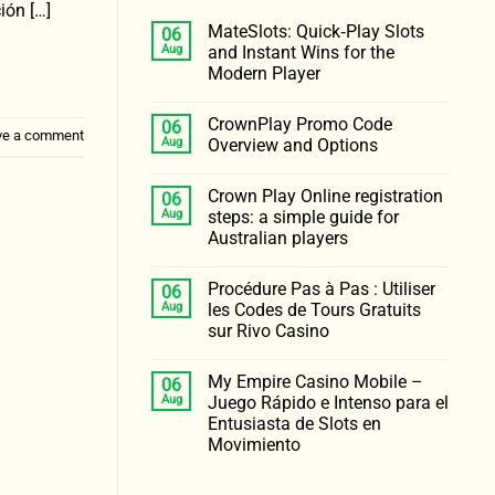
ión […]
MateSlots: Quick‑Play Slots
06
Aug
and Instant Wins for the
Modern Player
No
Comments
CrownPlay Promo Code
06
on
ve a comment
MateSlots:
Aug
Overview and Options
Quick‑Play
Slots
No
and
Comments
Crown Play Online registration
06
Instant
on
Wins
CrownPlay
Aug
steps: a simple guide for
for
Promo
Australian players
the
Code
Modern
Overview
No
Player
and
Comments
Options
Procédure Pas à Pas : Utiliser
06
on
Crown
Aug
les Codes de Tours Gratuits
Play
sur Rivo Casino
Online
registration
No
steps:
Comments
a
My Empire Casino Mobile –
06
on
simple
Procédure
Aug
Juego Rápido e Intenso para el
guide
Pas
for
Entusiasta de Slots en
à
Australian
Pas
Movimiento
players
:
Utiliser
No
les
Comments