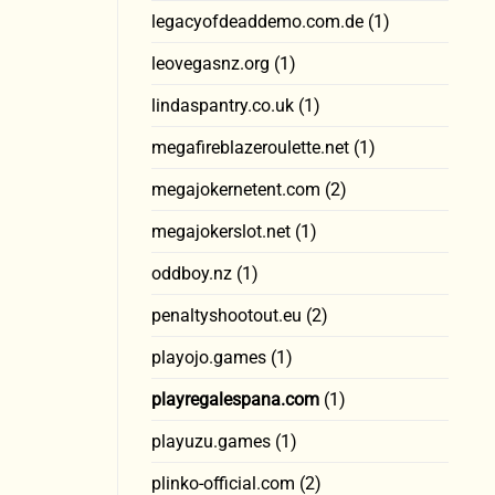
legacyofdeaddemo.com.de
(1)
leovegasnz.org
(1)
lindaspantry.co.uk
(1)
megafireblazeroulette.net
(1)
megajokernetent.com
(2)
megajokerslot.net
(1)
oddboy.nz
(1)
penaltyshootout.eu
(2)
playojo.games
(1)
playregalespana.com
(1)
playuzu.games
(1)
plinko-official.com
(2)