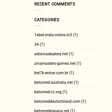
on
Codes
RECENT COMMENTS
My
de
Empire
Tours
Casino
Gratuits
Mobile
sur
–
Rivo
CATEGORIES
Juego
Casino
Rápido
e
Intenso
para
1xbet-india-online.in3
(1)
el
Entusiasta
de
34
(1)
Slots
en
Movimiento
adonnasbakery.net
(1)
aviamasters-games.net
(1)
bet7k-entrar.com.br
(1)
betonred-australia.net
(1)
betonred-cz.org
(1)
betonreddeutschland.com
(1)
betonredespana.net
(1)