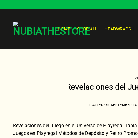
Skip
to
content
HOME
SHOP ALL
HEADWRAPS
P
Revelaciones del Ju
POSTED ON
SEPTEMBER 18,
Revelaciones del Juego en el Universo de Playregal Tabla
Juegos en Playregal Métodos de Depósito y Retiro Promo