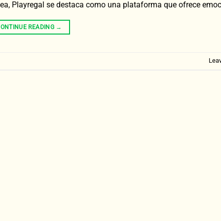
ínea, Playregal se destaca como una plataforma que ofrece emoc
ONTINUE READING
→
Lea