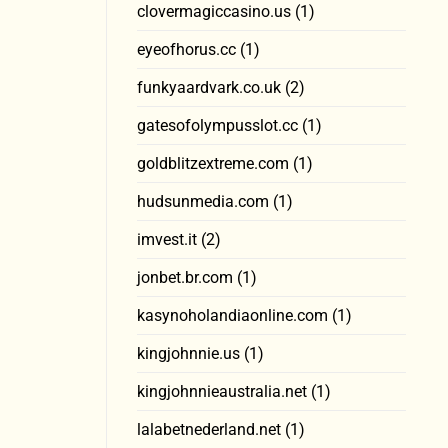
clovermagiccasino.us
(1)
eyeofhorus.cc
(1)
funkyaardvark.co.uk
(2)
gatesofolympusslot.cc
(1)
goldblitzextreme.com
(1)
hudsunmedia.com
(1)
imvest.it
(2)
jonbet.br.com
(1)
kasynoholandiaonline.com
(1)
kingjohnnie.us
(1)
kingjohnnieaustralia.net
(1)
lalabetnederland.net
(1)