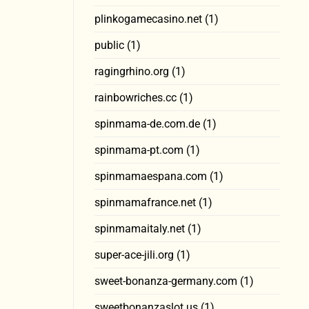
plinkogamecasino.net
(1)
public
(1)
ragingrhino.org
(1)
rainbowriches.cc
(1)
spinmama-de.com.de
(1)
spinmama-pt.com
(1)
spinmamaespana.com
(1)
spinmamafrance.net
(1)
spinmamaitaly.net
(1)
super-ace-jili.org
(1)
sweet-bonanza-germany.com
(1)
sweetbonanzaslot.us
(1)